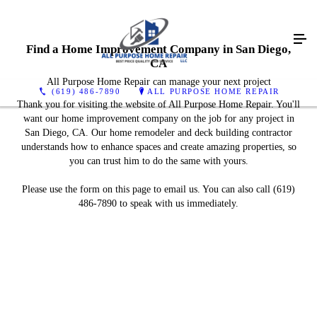
Find a Home Improvement Company in San Diego,
CA
All Purpose Home Repair can manage your next project
(619) 486-7890
ALL PURPOSE HOME REPAIR
Thank you for visiting the website of All Purpose Home Repair. You'll
want our home improvement company on the job for any project in
San Diego, CA. Our home remodeler and deck building contractor
understands how to enhance spaces and create amazing properties, so
you can trust him to do the same with yours.
Please use the form on this page to email us. You can also call (619)
486-7890 to speak with us immediately.