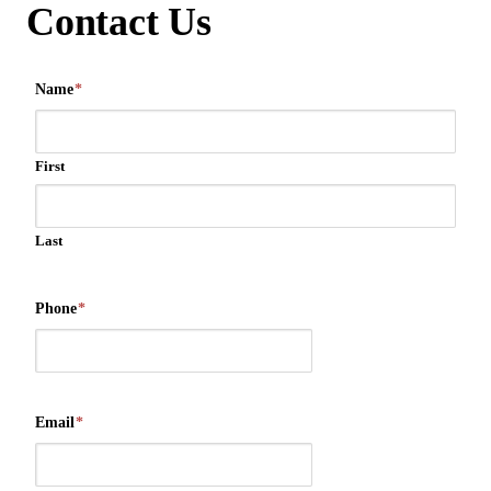
Contact Us
Name
*
First
Last
Phone
*
Email
*