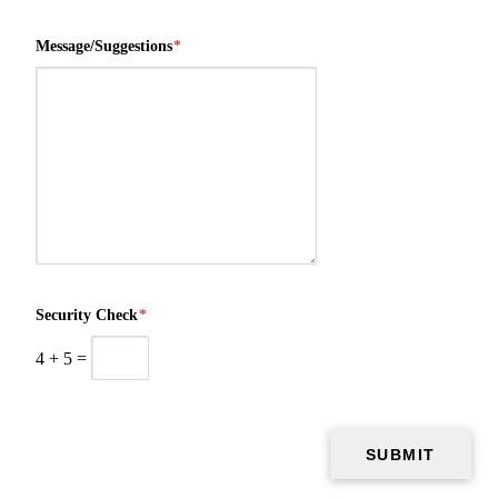
Message/Suggestions
*
Security Check
*
4
+
5
=