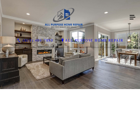
(619) 486-7890
ALL PURPOSE HOME REPAIR