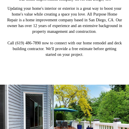
Updating your home's interior or exterior is a great way to boost your
home's value while creating a space you love. All Purpose Home
Repair is a home improvement company based in San Diego, CA. Our
owner has over 12 years of experience and an extensive background in
property management and construction.
Call (619) 486-7890 now to connect with our home remodel and deck
building contractor. We'll provide a free estimate before getting
started on your project.
Remodeling Services
Patio Construction
Deck Construction
Fence Installation
Build a new deck to expand your outdoor living space.
Revamp your patio by building a new covered area.
Install a privacy fence to make the most out of your
Remodel your home's interior to boost its value.
backyard.