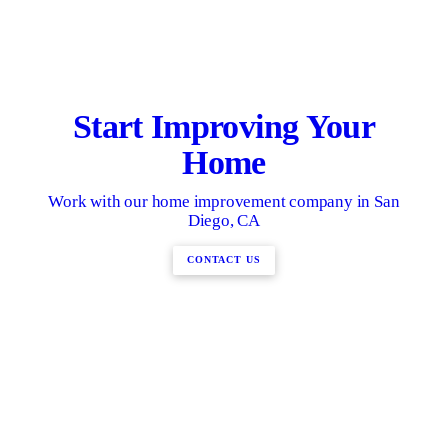
Start Improving Your
Home
Work with our home improvement company in San
Diego, CA
CONTACT US