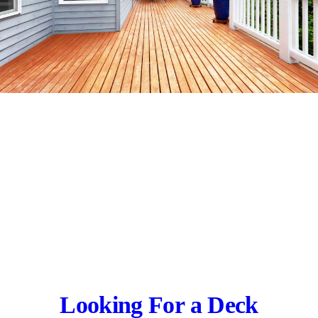
Looking For a Deck