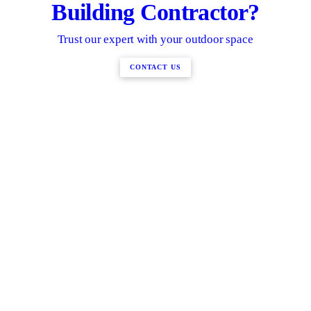
Building Contractor?
Trust our expert with your outdoor space
CONTACT US