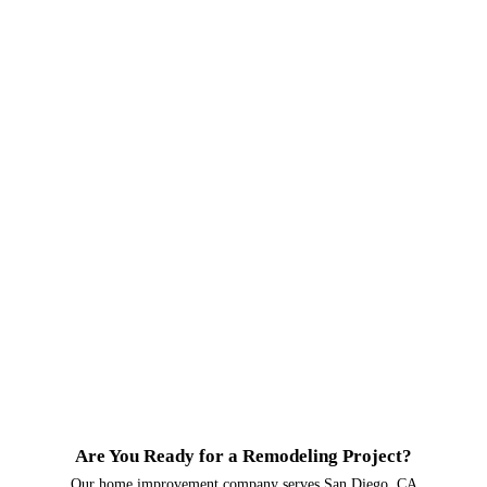
Are You Ready for a Remodeling Project?
Our home improvement company serves San Diego, CA